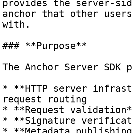
provides the server-sid
anchor that other users
with.

### **Purpose**

The Anchor Server SDK p
* **HTTP server infrast
request routing

* **Request validation*
* **Signature verificat
* **Metadata publishing