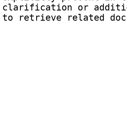
clarification or additi