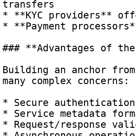
transfers

* **KYC providers** off
* **Payment processors*
### **Advantages of the
Building an anchor from
many complex concerns:

* Secure authentication
* Service metadata form
* Request/response vali
* Asynchronous operatio