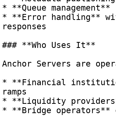
* **Queue management** 
* **Error handling** wi
responses

### **Who Uses It**

Anchor Servers are oper
* **Financial instituti
ramps

* **Liquidity providers
* **Bridge operators** 