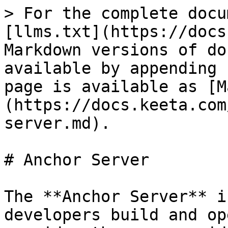
> For the complete docu
[llms.txt](https://docs
Markdown versions of do
available by appending 
page is available as [M
(https://docs.keeta.com
server.md).

# Anchor Server

The **Anchor Server** i
developers build and op