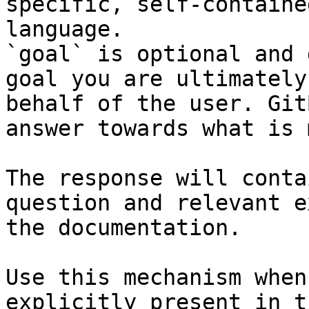
specific, self-containe
language.

`goal` is optional and 
goal you are ultimately
behalf of the user. Git
answer towards what is 
The response will conta
question and relevant e
the documentation.

Use this mechanism when
explicitly present in t