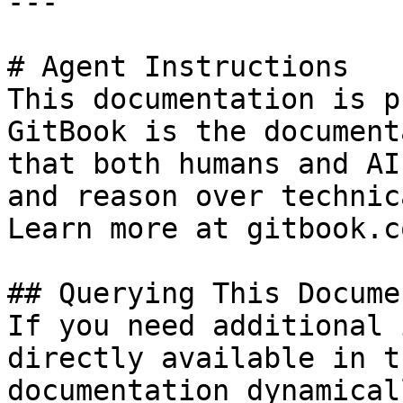
---

# Agent Instructions

This documentation is p
GitBook is the document
that both humans and AI
and reason over technic
Learn more at gitbook.co
## Querying This Docume
If you need additional 
directly available in t
documentation dynamical