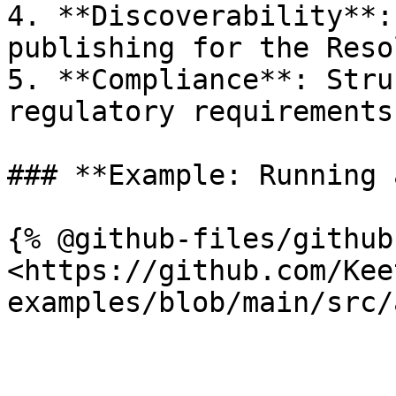
4. **Discoverability**:
publishing for the Resol
5. **Compliance**: Stru
regulatory requirements

### **Example: Running 
{% @github-files/github
<https://github.com/Kee
examples/blob/main/src/