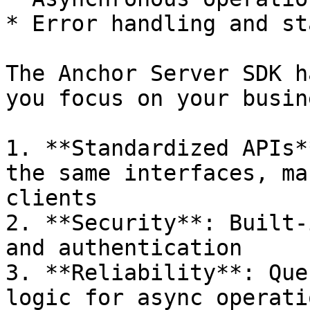
* Error handling and st
The Anchor Server SDK h
you focus on your busin
1. **Standardized APIs*
the same interfaces, ma
clients

2. **Security**: Built-
and authentication

3. **Reliability**: Que
logic for async operatio