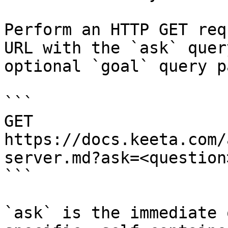
Perform an HTTP GET req
URL with the `ask` quer
optional `goal` query p
```

GET 
https://docs.keeta.com/
server.md?ask=<question
```

`ask` is the immediate 