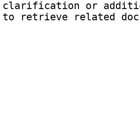
clarification or additi