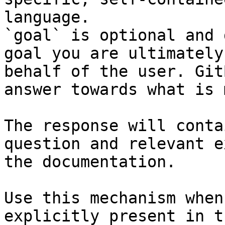
language.

`goal` is optional and 
goal you are ultimately
behalf of the user. Git
answer towards what is 
The response will conta
question and relevant e
the documentation.

Use this mechanism when
explicitly present in t