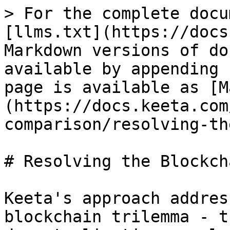
> For the complete docu
[llms.txt](https://docs
Markdown versions of do
available by appending 
page is available as [M
(https://docs.keeta.com
comparison/resolving-th
# Resolving the Blockch
Keeta's approach addres
blockchain trilemma - t