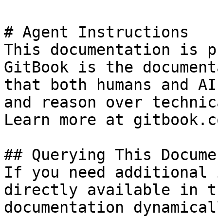
# Agent Instructions

This documentation is p
GitBook is the document
that both humans and AI
and reason over technic
Learn more at gitbook.co
## Querying This Docume
If you need additional 
directly available in t
documentation dynamical