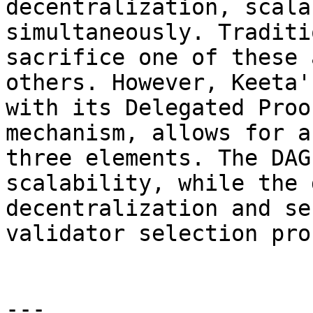
decentralization, scala
simultaneously. Traditi
sacrifice one of these 
others. However, Keeta'
with its Delegated Proo
mechanism, allows for a
three elements. The DAG
scalability, while the 
decentralization and se
validator selection pro
---
