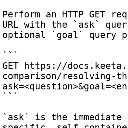
Perform an HTTP GET req
URL with the `ask` quer
optional `goal` query p
```

GET https://docs.keeta.
comparison/resolving-th
ask=<question>&goal=<en
```

`ask` is the immediate 
specific, self-containe