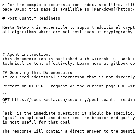
> For the complete documentation index, see [llms.txt](
page URLs; this page is available as [Markdown](https:/
# Post Quantum Readiness

Keeta Network is extensible to support additional crypt
all algorithms which are not post-quantum cryptography.

---

# Agent Instructions

This documentation is published with GitBook. GitBook i
technical content effectively. Learn more at gitbook.co
## Querying This Documentation

If you need additional information that is not directly
Perform an HTTP GET request on the current page URL wit
```

GET https://docs.keeta.com/security/post-quantum-readin
```

`ask` is the immediate question: it should be specific,
`goal` is optional and describes the broader end goal y
is most useful for that goal.

The response will contain a direct answer to the questi