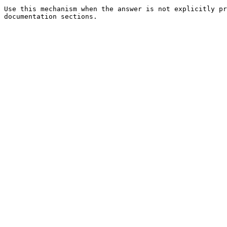
Use this mechanism when the answer is not explicitly pr