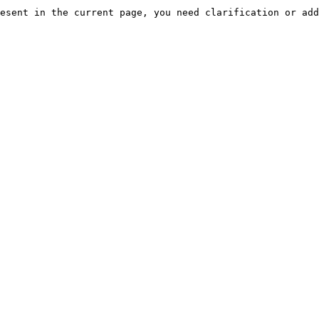
esent in the current page, you need clarification or add