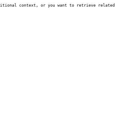
itional context, or you want to retrieve related 