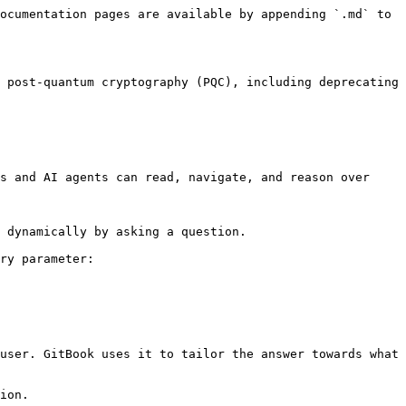
ocumentation pages are available by appending `.md` to 
 post-quantum cryptography (PQC), including deprecating 
s and AI agents can read, navigate, and reason over 
 dynamically by asking a question.

ry parameter:

user. GitBook uses it to tailor the answer towards what 
ion.
