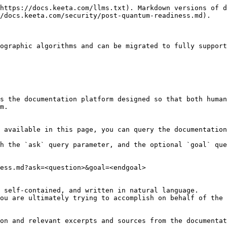
https://docs.keeta.com/llms.txt). Markdown versions of d
/docs.keeta.com/security/post-quantum-readiness.md).

ographic algorithms and can be migrated to fully support
s the documentation platform designed so that both human
m.

 available in this page, you can query the documentation
h the `ask` query parameter, and the optional `goal` que
ess.md?ask=<question>&goal=<endgoal>

 self-contained, and written in natural language.

ou are ultimately trying to accomplish on behalf of the 
on and relevant excerpts and sources from the documentat